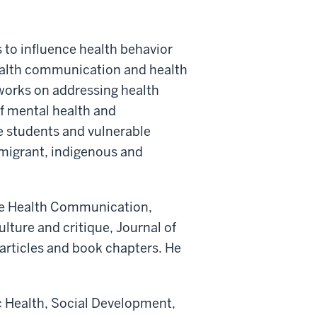
 to influence health behavior
health communication and health
works on addressing health
of mental health and
ge students and vulnerable
mmigrant, indigenous and
ike Health Communication,
ture and critique, Journal of
 articles and book chapters. He
ic Health, Social Development,