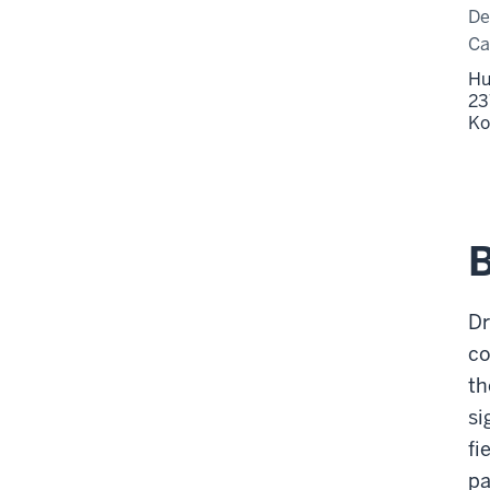
De
C
Hu
23
Ko
Dr
co
th
si
fi
pa