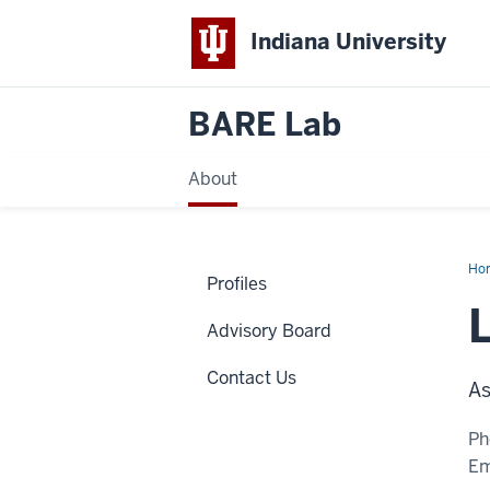
Indiana University
BARE Lab
About
Ho
Profiles
Ach
Ph.
MB
Advisory Board
Contact Us
As
Ph
Em