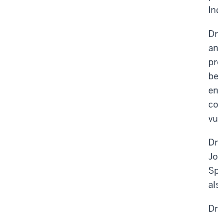
In
Dr
an
pr
be
en
co
vu
Dr
Jo
Sp
al
Dr