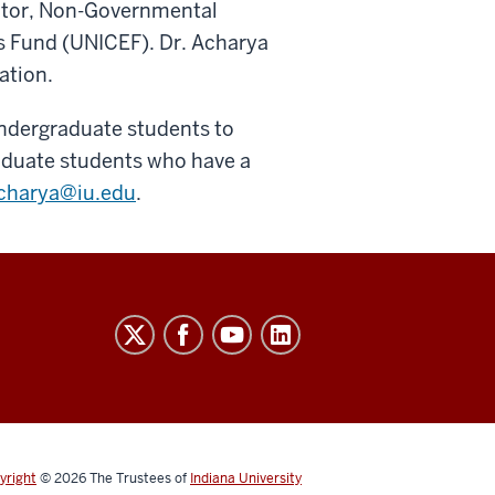
ctor, Non-Governmental
s Fund (UNICEF). Dr. Acharya
ation.
undergraduate students to
raduate students who have a
charya@iu.edu
.
yright
© 2026
The Trustees of
Indiana University