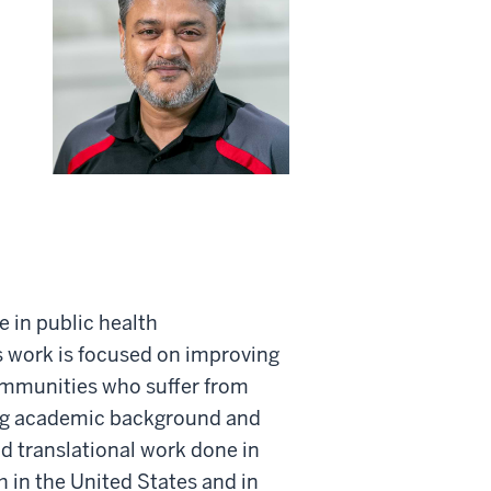
e in public health
 work is focused on improving
ommunities who suffer from
rong academic background and
d translational work done in
 in the United States and in