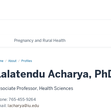
Pregnancy and Rural Health
me
Lalatendu
About
Profiles
arya,
D,
Lalatendu Acharya, P
A
sociate Professor, Health Sciences
one:
765-455-9264
ail:
lacharya@iu.edu