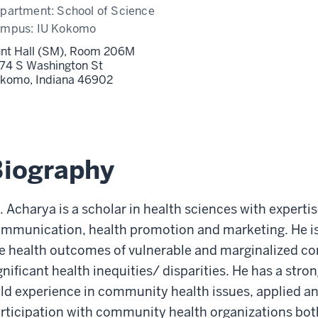
partment:
School of Science
ampus:
IU Kokomo
nt Hall (SM), Room 206M
74 S Washington St
komo,
Indiana
46902
Biography
. Acharya is a scholar in health sciences with expertis
mmunication, health promotion and marketing. He is
e health outcomes of vulnerable and marginalized c
gnificant health inequities/ disparities. He has a st
eld experience in community health issues, applied an
rticipation with community health organizations both