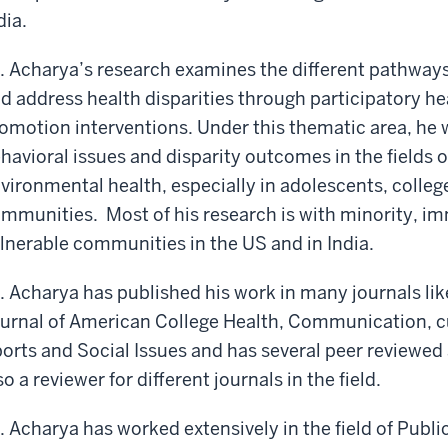
dia.
. Acharya’s research examines the different pathways
d address health disparities through participatory 
omotion interventions. Under this thematic area, he 
havioral issues and disparity outcomes in the fields 
vironmental health, especially in adolescents, colle
mmunities. Most of his research is with minority, i
lnerable communities in the US and in India.
. Acharya has published his work in many journals l
urnal of American College Health, Communication, cul
orts and Social Issues and has several peer reviewed
so a reviewer for different journals in the field.
. Acharya has worked extensively in the field of Publ