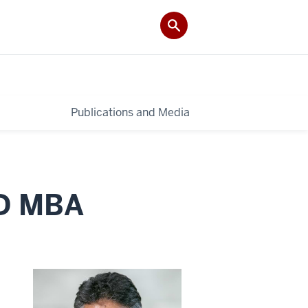
Publications and Media
hD MBA