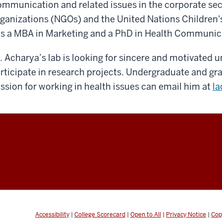
mmunication and related issues in the corporate se
ganizations (NGOs) and the United Nations Children'
s a MBA in Marketing and a PhD in Health Communic
. Acharya’s lab is looking for sincere and motivated 
rticipate in research projects. Undergraduate and g
ssion for working in health issues can email him at
la
Accessibility
|
College Scorecard
|
Open to All
|
Privacy Notice
|
Cop