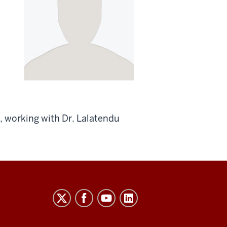
, working with Dr. Lalatendu