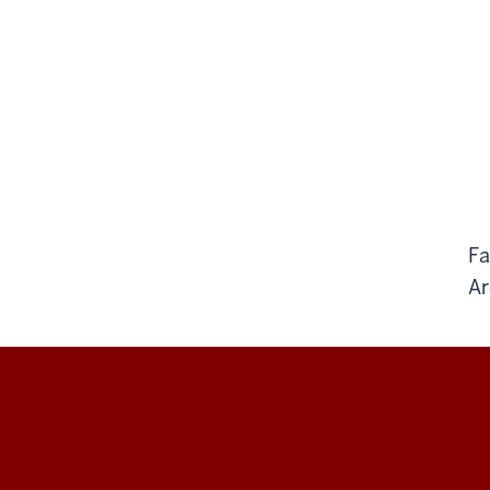
Fa
Ar
BARE
Lab