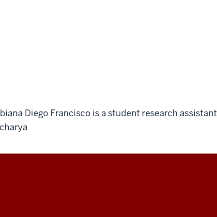
biana Diego Francisco is a student research assistant
charya