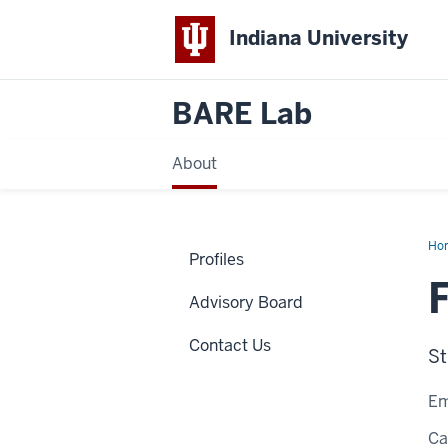
Indiana University
BARE Lab
About
Ho
Profiles
Die
Fra
Advisory Board
Contact Us
St
Em
C