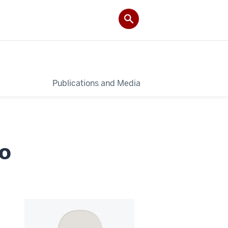
Publications and Media
co