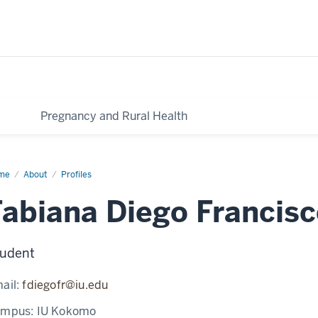
Pregnancy and Rural Health
me
Fabiana
About
Profiles
go
ncisco
Fabiana Diego Francis
udent
ail:
fdiegofr@iu.edu
ampus:
IU Kokomo