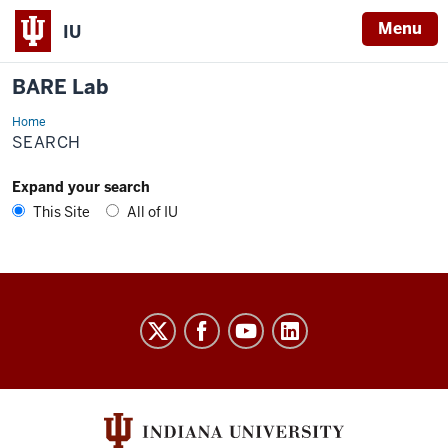
Menu
IU
BARE Lab
Home
Search
SEARCH
Expand your search
This Site
All of IU
BARE
Lab
social
media
channels