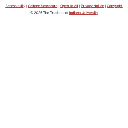
Accessibility
|
College Scorecard
|
Open to All
|
Privacy Notice
|
Copyright
© 2026
The Trustees of
Indiana University