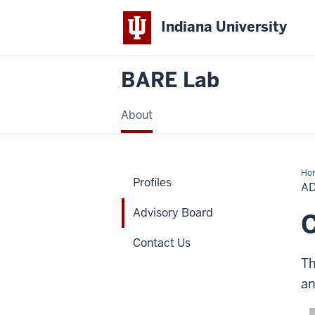
Indiana University
BARE Lab
About
Ho
Profiles
Bo
A
Advisory Board
Contact Us
Th
an