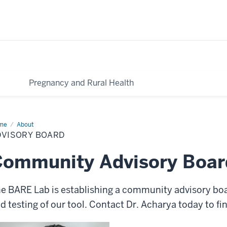
Pregnancy and Rural Health
me
Advisory
About
ard
DVISORY BOARD
Community Advisory Boar
e BARE Lab is establishing a community advisory bo
d testing of our tool. Contact Dr. Acharya today to f