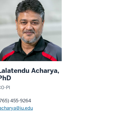
Lalatendu Acharya,
PhD
CO-PI
(765) 455-9264
lacharya@iu.edu