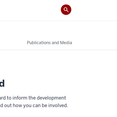
Publications and Media
d
ard to inform the development
ind out how you can be involved.