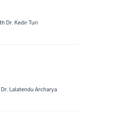
h Dr. Kedir Turi
 Dr. Lalatendu Archarya