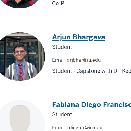
Co-PI
Arjun Bhargava
Student
Email:
arjbhar@iu.edu
Student - Capstone with Dr. Ked
Fabiana Diego Francis
Student
Email:
fdiegofr@iu.edu