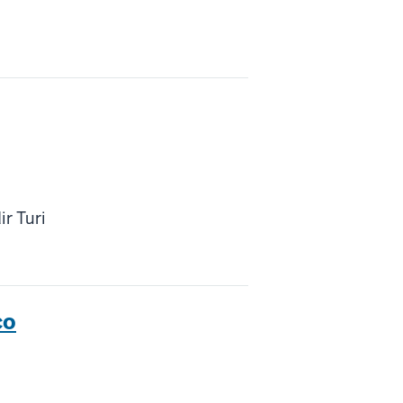
ir Turi
co