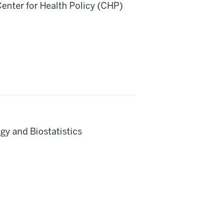
nter for Health Policy (CHP)
gy and Biostatistics