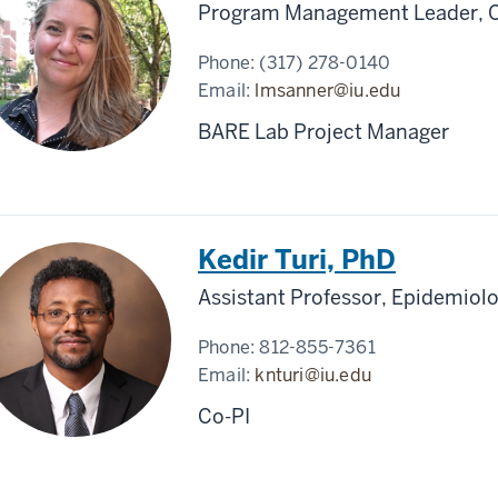
Program Management Leader, Ce
Phone:
(317) 278-0140
Email:
lmsanner@iu.edu
BARE Lab Project Manager
Kedir Turi, PhD
Assistant Professor, Epidemiolo
Phone:
812-855-7361
Email:
knturi@iu.edu
Co-PI