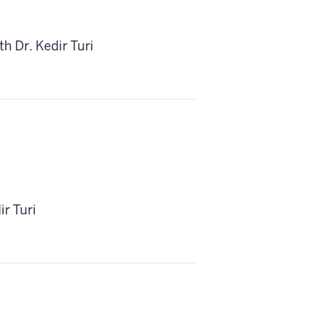
h Dr. Kedir Turi
ir Turi