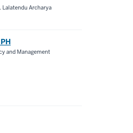
. Lalatendu Archarya
 MPH
licy and Management