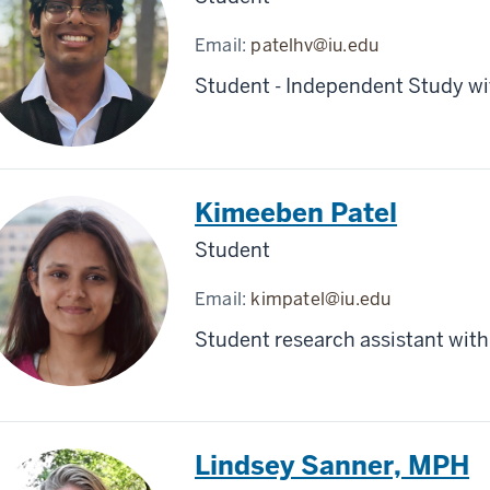
Email:
patelhv@iu.edu
Student - Independent Study wit
Kimeeben Patel
Student
Email:
kimpatel@iu.edu
Student research assistant with
Lindsey Sanner, MPH