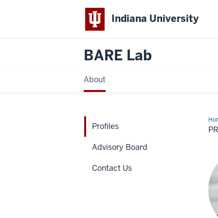
Indiana University
BARE Lab
About
Ho
Profiles
P
Advisory Board
Contact Us