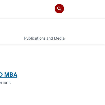
Publications and Media
hD MBA
iences