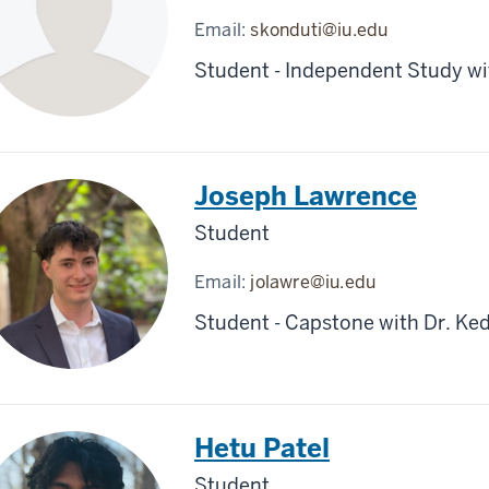
Email:
skonduti@iu.edu
Student - Independent Study wit
Joseph Lawrence
Student
Email:
jolawre@iu.edu
Student - Capstone with Dr. Ked
Hetu Patel
Student