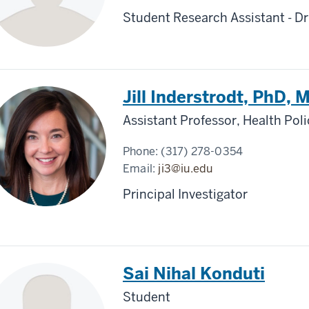
Student Research Assistant - Dr
Jill Inderstrodt, PhD,
Assistant Professor, Health Po
Phone:
(317) 278-0354
Email:
ji3@iu.edu
Principal Investigator
Sai Nihal Konduti
Student