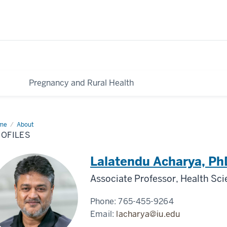
Pregnancy and Rural Health
me
Profiles
About
ROFILES
Lalatendu Acharya, P
Associate Professor, Health Sc
Phone:
765-455-9264
Email:
lacharya@iu.edu