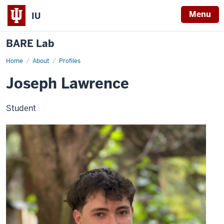
Menu
IU
BARE Lab
Home
Joseph
About
Profiles
Lawrence
Joseph Lawrence
Student