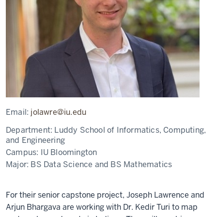
Email:
jolawre@iu.edu
Department:
Luddy School of Informatics, Computing,
and Engineering
Campus:
IU Bloomington
Major:
BS Data Science and BS Mathematics
For their senior capstone project, Joseph Lawrence and
Arjun Bhargava are working with Dr. Kedir Turi to map